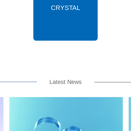
CRYSTAL
Latest News