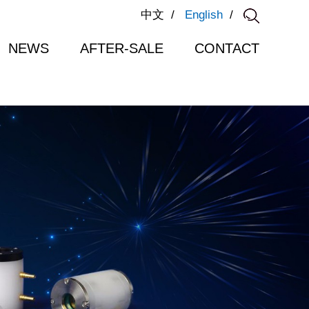
中文
/
English
/
NEWS
AFTER-SALE
CONTACT