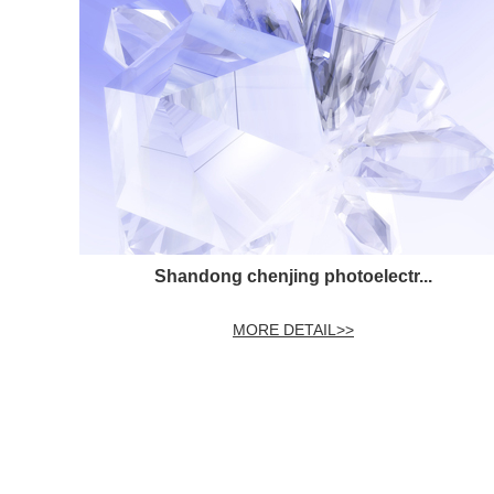
Shandong chenjing photoelectr...
MORE DETAIL>>