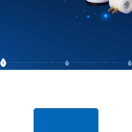
1
2
3