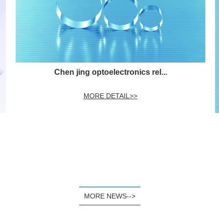
Chen jing optoelectronics rel...
MORE DETAIL>>
MORE NEWS-->