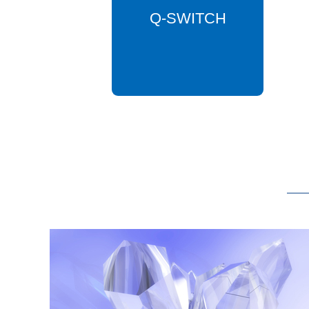
Q-SWITCH