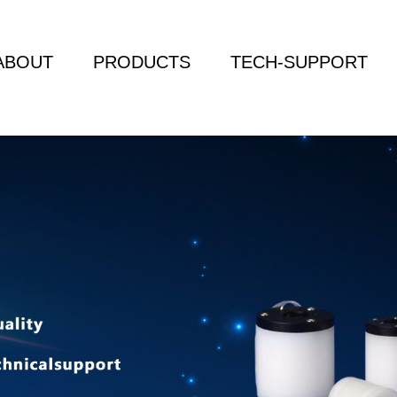
ABOUT
PRODUCTS
TECH-SUPPORT