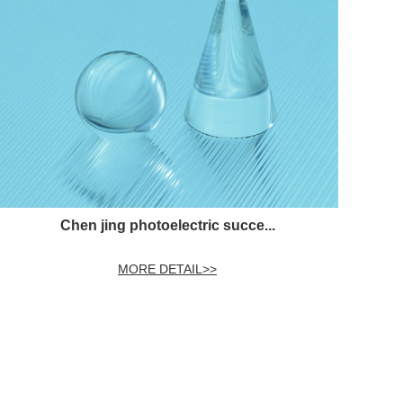
Chen jing photoelectric succe...
MORE DETAIL>>