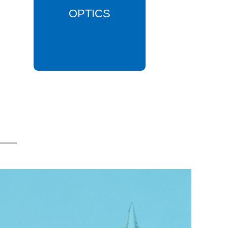
OPTICS